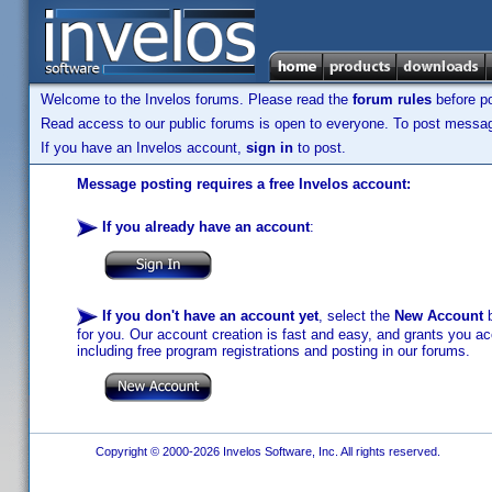
Welcome to the Invelos forums. Please read the
forum rules
before po
Read access to our public forums is open to everyone. To post messages
If you have an Invelos account,
sign in
to post.
Message posting requires a free Invelos account:
If you already have an account
:
If you don't have an account yet
, select the
New Account
b
for you. Our account creation is fast and easy, and grants you acc
including free program registrations and posting in our forums.
Copyright © 2000-2026 Invelos Software, Inc. All rights reserved.