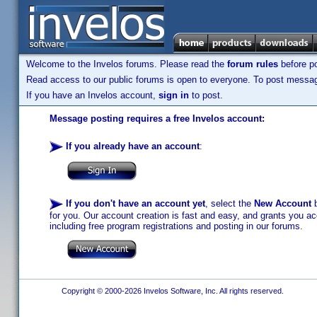
Welcome to the Invelos forums. Please read the
forum rules
before po
Read access to our public forums is open to everyone. To post messages
If you have an Invelos account,
sign in
to post.
Message posting requires a free Invelos account:
If you already have an account
:
If you don't have an account yet
, select the
New Account
b
for you. Our account creation is fast and easy, and grants you acc
including free program registrations and posting in our forums.
Copyright © 2000-2026 Invelos Software, Inc. All rights reserved.