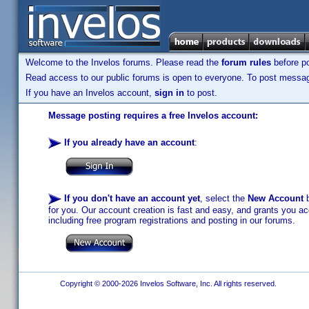
Welcome to the Invelos forums. Please read the
forum rules
before po
Read access to our public forums is open to everyone. To post messages
If you have an Invelos account,
sign in
to post.
Message posting requires a free Invelos account:
If you already have an account
:
If you don't have an account yet
, select the
New Account
b
for you. Our account creation is fast and easy, and grants you acc
including free program registrations and posting in our forums.
Copyright © 2000-2026 Invelos Software, Inc. All rights reserved.