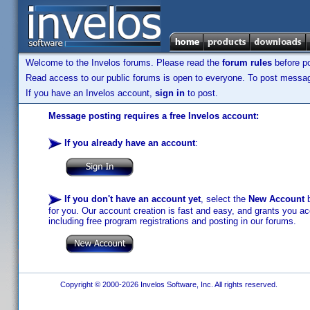
Welcome to the Invelos forums. Please read the
forum rules
before po
Read access to our public forums is open to everyone. To post messages
If you have an Invelos account,
sign in
to post.
Message posting requires a free Invelos account:
If you already have an account
:
If you don't have an account yet
, select the
New Account
b
for you. Our account creation is fast and easy, and grants you acc
including free program registrations and posting in our forums.
Copyright © 2000-2026 Invelos Software, Inc. All rights reserved.