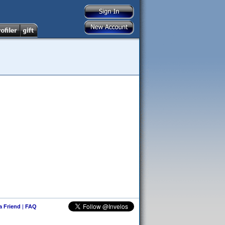
 a Friend
|
FAQ