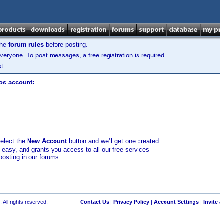
the
forum rules
before posting.
veryone. To post messages, a free registration is required.
t.
los account:
select the
New Account
button and we'll get one created
d easy, and grants you access to all our free services
posting in our forums.
 All rights reserved.
Contact Us
|
Privacy Policy
|
Account Settings
|
Invite