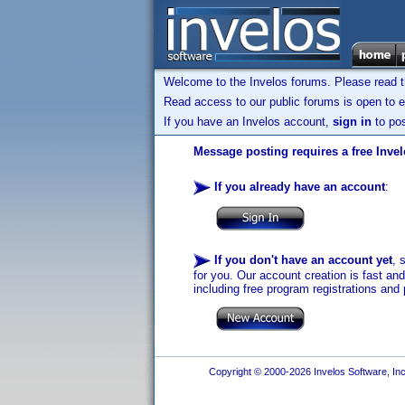
Welcome to the Invelos forums. Please read 
Read access to our public forums is open to e
If you have an Invelos account,
sign in
to pos
Message posting requires a free Inve
If you already have an account
:
If you don't have an account yet
, 
for you. Our account creation is fast an
including free program registrations and 
Copyright © 2000-2026 Invelos Software, Inc.