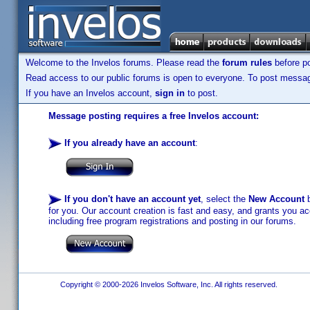
Welcome to the Invelos forums. Please read the
forum rules
before po
Read access to our public forums is open to everyone. To post messages
If you have an Invelos account,
sign in
to post.
Message posting requires a free Invelos account:
If you already have an account
:
If you don't have an account yet
, select the
New Account
b
for you. Our account creation is fast and easy, and grants you acc
including free program registrations and posting in our forums.
Copyright © 2000-2026 Invelos Software, Inc. All rights reserved.