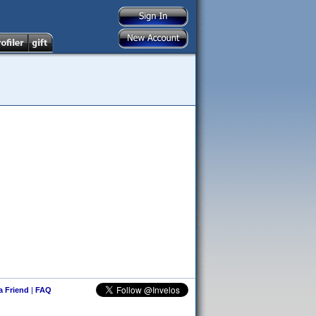
 a Friend
|
FAQ