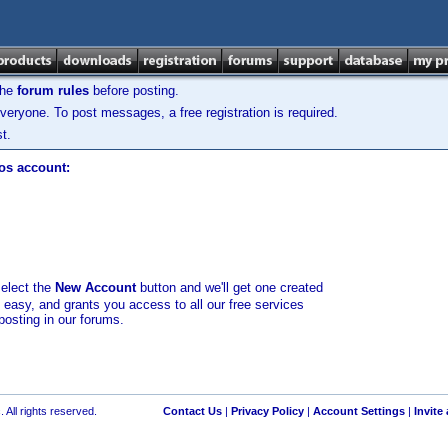
the
forum rules
before posting.
veryone. To post messages, a free registration is required.
t.
los account:
select the
New Account
button and we'll get one created
d easy, and grants you access to all our free services
posting in our forums.
 All rights reserved.
Contact Us
|
Privacy Policy
|
Account Settings
|
Invite