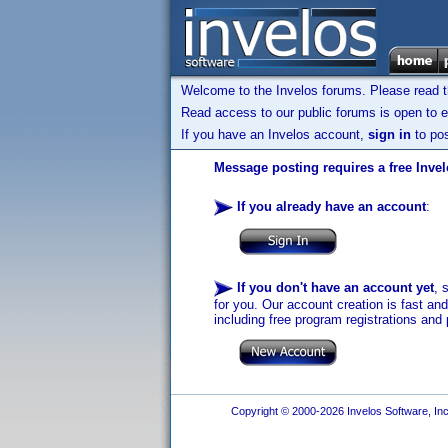
Welcome to the Invelos forums. Please read 
Read access to our public forums is open to e
If you have an Invelos account,
sign in
to pos
Message posting requires a free Inve
If you already have an account
:
If you don't have an account yet
, 
for you. Our account creation is fast an
including free program registrations and 
Copyright © 2000-2026 Invelos Software, Inc.