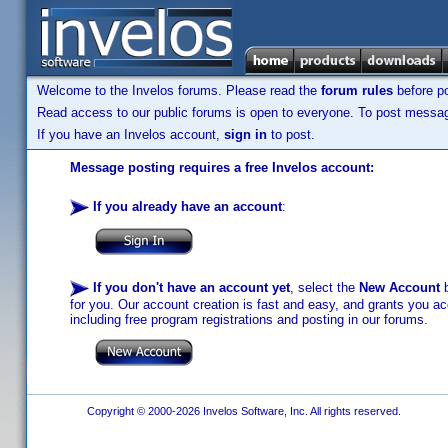
Welcome to the Invelos forums. Please read the
forum rules
before po
Read access to our public forums is open to everyone. To post messages
If you have an Invelos account,
sign in
to post.
Message posting requires a free Invelos account:
If you already have an account
:
If you don't have an account yet
, select the
New Account
b
for you. Our account creation is fast and easy, and grants you acc
including free program registrations and posting in our forums.
Copyright © 2000-2026 Invelos Software, Inc. All rights reserved.