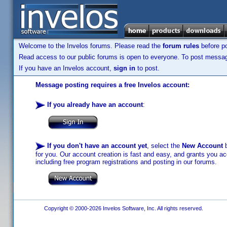
Welcome to the Invelos forums. Please read the
forum rules
before po
Read access to our public forums is open to everyone. To post messages
If you have an Invelos account,
sign in
to post.
Message posting requires a free Invelos account:
If you already have an account
:
If you don't have an account yet
, select the
New Account
b
for you. Our account creation is fast and easy, and grants you acc
including free program registrations and posting in our forums.
Copyright © 2000-2026 Invelos Software, Inc. All rights reserved.