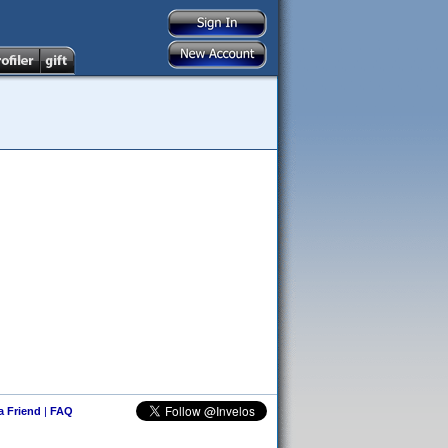
 a Friend
|
FAQ