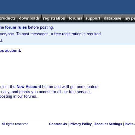
the
forum rules
before posting.
veryone. To post messages, a free registration is required.
t.
los account:
select the
New Account
button and we'll get one created
d easy, and grants you access to all our free services
posting in our forums.
 All rights reserved.
Contact Us
|
Privacy Policy
|
Account Settings
|
Invite