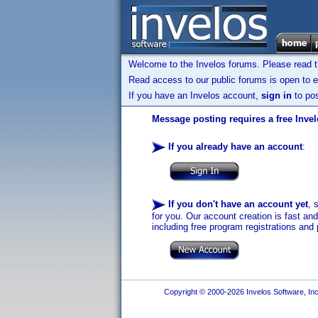
Welcome to the Invelos forums. Please read 
Read access to our public forums is open to e
If you have an Invelos account,
sign in
to pos
Message posting requires a free Inve
If you already have an account
:
If you don't have an account yet
, 
for you. Our account creation is fast an
including free program registrations and 
Copyright © 2000-2026 Invelos Software, Inc.