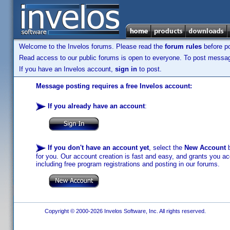
Welcome to the Invelos forums. Please read the
forum rules
before po
Read access to our public forums is open to everyone. To post messages
If you have an Invelos account,
sign in
to post.
Message posting requires a free Invelos account:
If you already have an account
:
If you don't have an account yet
, select the
New Account
b
for you. Our account creation is fast and easy, and grants you acc
including free program registrations and posting in our forums.
Copyright © 2000-2026 Invelos Software, Inc. All rights reserved.