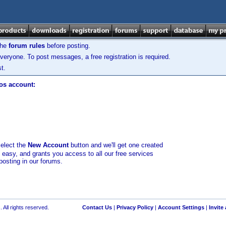
the
forum rules
before posting.
veryone. To post messages, a free registration is required.
t.
los account:
select the
New Account
button and we'll get one created
d easy, and grants you access to all our free services
posting in our forums.
 All rights reserved.
Contact Us
|
Privacy Policy
|
Account Settings
|
Invite