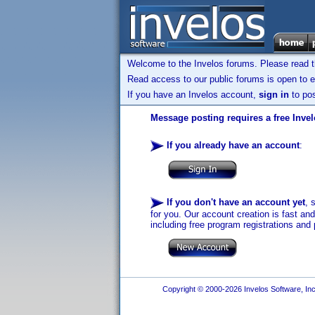
Welcome to the Invelos forums. Please read 
Read access to our public forums is open to e
If you have an Invelos account,
sign in
to pos
Message posting requires a free Inve
If you already have an account
:
If you don't have an account yet
, 
for you. Our account creation is fast an
including free program registrations and 
Copyright © 2000-2026 Invelos Software, Inc.