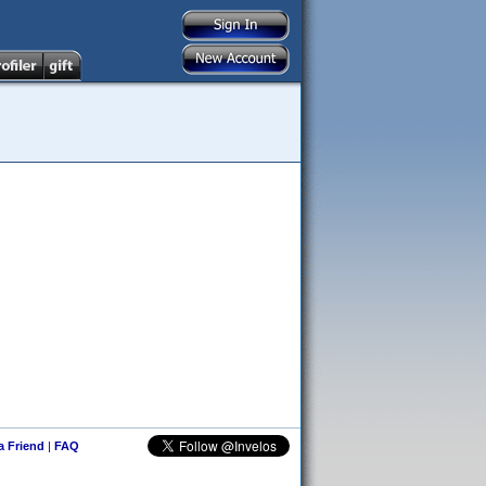
 a Friend
|
FAQ