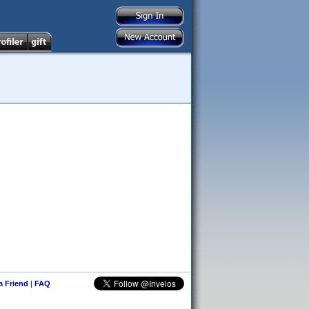
 a Friend
|
FAQ