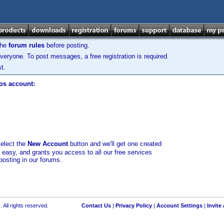
the
forum rules
before posting.
veryone. To post messages, a free registration is required.
t.
los account:
select the
New Account
button and we'll get one created
d easy, and grants you access to all our free services
posting in our forums.
 All rights reserved.
Contact Us
|
Privacy Policy
|
Account Settings
|
Invite