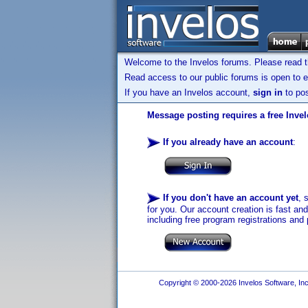
Welcome to the Invelos forums. Please read 
Read access to our public forums is open to e
If you have an Invelos account,
sign in
to pos
Message posting requires a free Inve
If you already have an account
:
If you don't have an account yet
, 
for you. Our account creation is fast an
including free program registrations and 
Copyright © 2000-2026 Invelos Software, Inc.