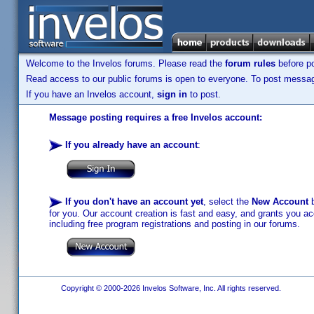
Welcome to the Invelos forums. Please read the
forum rules
before po
Read access to our public forums is open to everyone. To post messages
If you have an Invelos account,
sign in
to post.
Message posting requires a free Invelos account:
If you already have an account
:
If you don't have an account yet
, select the
New Account
b
for you. Our account creation is fast and easy, and grants you acc
including free program registrations and posting in our forums.
Copyright © 2000-2026 Invelos Software, Inc. All rights reserved.