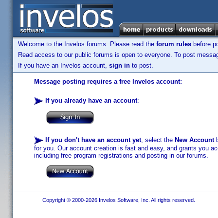
Welcome to the Invelos forums. Please read the
forum rules
before po
Read access to our public forums is open to everyone. To post messages
If you have an Invelos account,
sign in
to post.
Message posting requires a free Invelos account:
If you already have an account
:
If you don't have an account yet
, select the
New Account
b
for you. Our account creation is fast and easy, and grants you acc
including free program registrations and posting in our forums.
Copyright © 2000-2026 Invelos Software, Inc. All rights reserved.