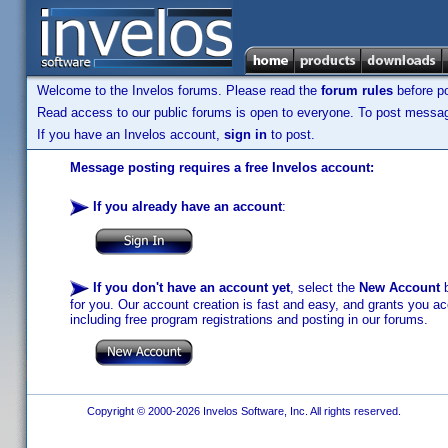
Welcome to the Invelos forums. Please read the
forum rules
before po
Read access to our public forums is open to everyone. To post messages
If you have an Invelos account,
sign in
to post.
Message posting requires a free Invelos account:
If you already have an account
:
If you don't have an account yet
, select the
New Account
b
for you. Our account creation is fast and easy, and grants you acc
including free program registrations and posting in our forums.
Copyright © 2000-2026 Invelos Software, Inc. All rights reserved.