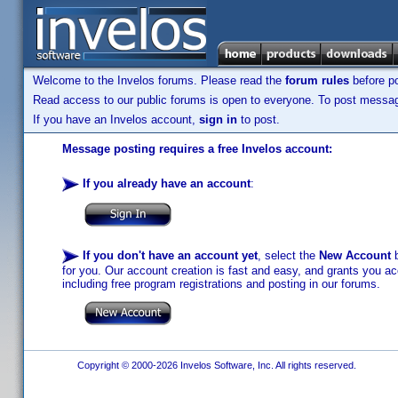
Welcome to the Invelos forums. Please read the
forum rules
before po
Read access to our public forums is open to everyone. To post messages
If you have an Invelos account,
sign in
to post.
Message posting requires a free Invelos account:
If you already have an account
:
If you don't have an account yet
, select the
New Account
b
for you. Our account creation is fast and easy, and grants you acc
including free program registrations and posting in our forums.
Copyright © 2000-2026 Invelos Software, Inc. All rights reserved.