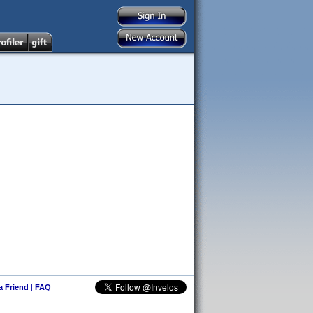
 a Friend
|
FAQ