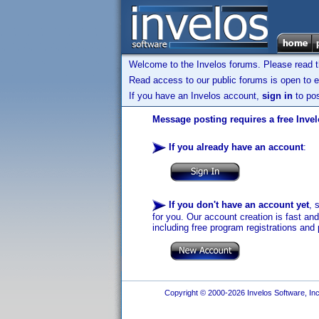
Welcome to the Invelos forums. Please read 
Read access to our public forums is open to e
If you have an Invelos account,
sign in
to pos
Message posting requires a free Inve
If you already have an account
:
If you don't have an account yet
, 
for you. Our account creation is fast an
including free program registrations and 
Copyright © 2000-2026 Invelos Software, Inc.