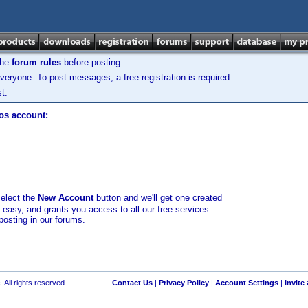
the
forum rules
before posting.
veryone. To post messages, a free registration is required.
t.
los account:
select the
New Account
button and we'll get one created
d easy, and grants you access to all our free services
posting in our forums.
 All rights reserved.
Contact Us
|
Privacy Policy
|
Account Settings
|
Invite