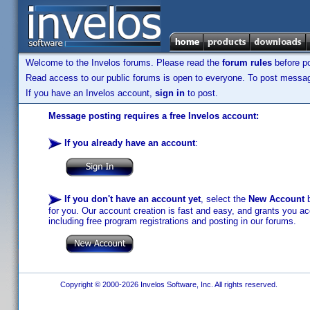
Welcome to the Invelos forums. Please read the
forum rules
before po
Read access to our public forums is open to everyone. To post messages
If you have an Invelos account,
sign in
to post.
Message posting requires a free Invelos account:
If you already have an account
:
If you don't have an account yet
, select the
New Account
b
for you. Our account creation is fast and easy, and grants you acc
including free program registrations and posting in our forums.
Copyright © 2000-2026 Invelos Software, Inc. All rights reserved.