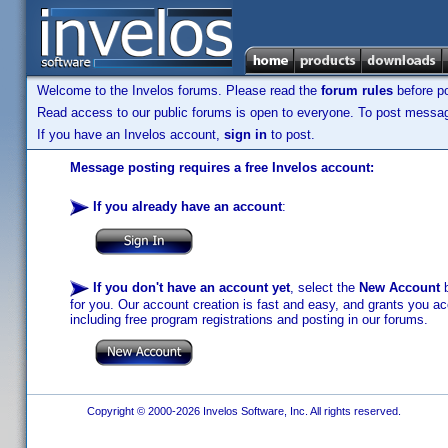
Welcome to the Invelos forums. Please read the
forum rules
before po
Read access to our public forums is open to everyone. To post messages
If you have an Invelos account,
sign in
to post.
Message posting requires a free Invelos account:
If you already have an account
:
If you don't have an account yet
, select the
New Account
b
for you. Our account creation is fast and easy, and grants you acc
including free program registrations and posting in our forums.
Copyright © 2000-2026 Invelos Software, Inc. All rights reserved.