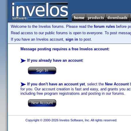
Welcome to the Invelos forums. Please read the
forum rules
before po
Read access to our public forums is open to everyone. To post messages
If you have an Invelos account,
sign in
to post.
Message posting requires a free Invelos account:
If you already have an account
:
If you don't have an account yet
, select the
New Account
b
for you. Our account creation is fast and easy, and grants you acc
including free program registrations and posting in our forums.
Copyright © 2000-2026 Invelos Software, Inc. All rights reserved.