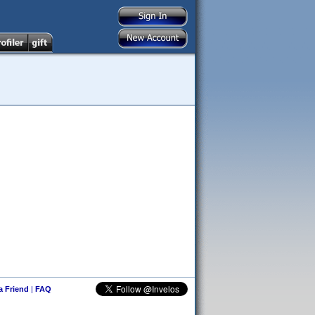
 a Friend
|
FAQ