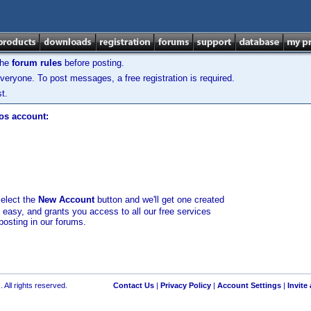
the
forum rules
before posting.
veryone. To post messages, a free registration is required.
t.
los account:
select the
New Account
button and we'll get one created
d easy, and grants you access to all our free services
posting in our forums.
 All rights reserved.
Contact Us
|
Privacy Policy
|
Account Settings
|
Invite