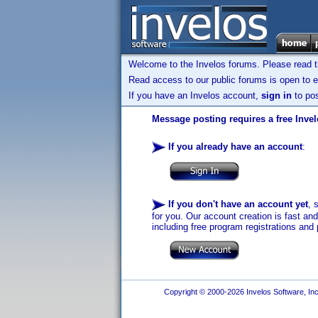
Welcome to the Invelos forums. Please read 
Read access to our public forums is open to e
If you have an Invelos account,
sign in
to pos
Message posting requires a free Inve
If you already have an account
:
If you don't have an account yet
, 
for you. Our account creation is fast an
including free program registrations and 
Copyright © 2000-2026 Invelos Software, Inc.