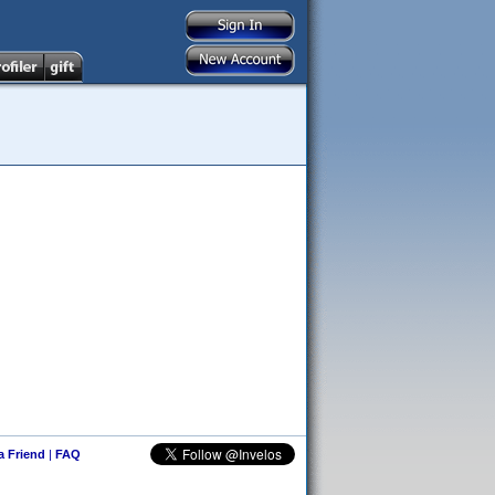
 a Friend
|
FAQ