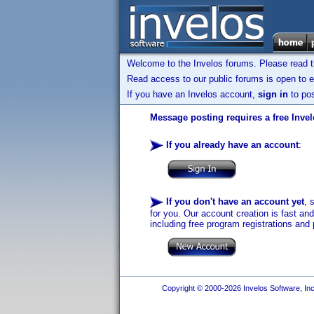
Welcome to the Invelos forums. Please read 
Read access to our public forums is open to e
If you have an Invelos account,
sign in
to pos
Message posting requires a free Inve
If you already have an account
:
If you don't have an account yet
, 
for you. Our account creation is fast an
including free program registrations and 
Copyright © 2000-2026 Invelos Software, Inc.