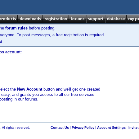
the
forum rules
before posting.
veryone. To post messages, a free registration is required.
t.
los account:
select the
New Account
button and we'll get one created
d easy, and grants you access to all our free services
posting in our forums.
 All rights reserved.
Contact Us
|
Privacy Policy
|
Account Settings
|
Invite