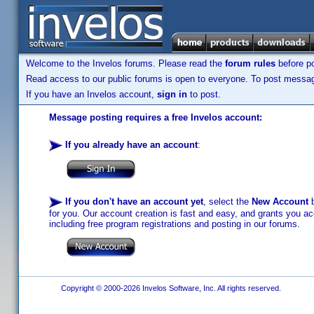
Welcome to the Invelos forums. Please read the
forum rules
before po
Read access to our public forums is open to everyone. To post messages
If you have an Invelos account,
sign in
to post.
Message posting requires a free Invelos account:
If you already have an account
:
If you don't have an account yet
, select the
New Account
b
for you. Our account creation is fast and easy, and grants you acc
including free program registrations and posting in our forums.
Copyright © 2000-2026 Invelos Software, Inc. All rights reserved.