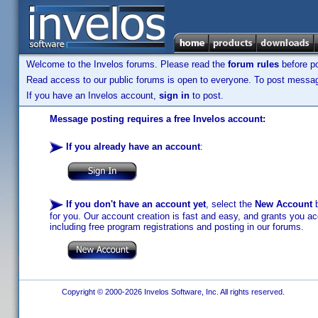
Welcome to the Invelos forums. Please read the
forum rules
before po
Read access to our public forums is open to everyone. To post messages
If you have an Invelos account,
sign in
to post.
Message posting requires a free Invelos account:
If you already have an account
:
If you don't have an account yet
, select the
New Account
b
for you. Our account creation is fast and easy, and grants you acc
including free program registrations and posting in our forums.
Copyright © 2000-2026 Invelos Software, Inc. All rights reserved.