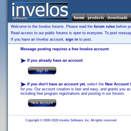
Welcome to the Invelos forums. Please read the
forum rules
before po
Read access to our public forums is open to everyone. To post messages
If you have an Invelos account,
sign in
to post.
Message posting requires a free Invelos account:
If you already have an account
:
If you don't have an account yet
, select the
New Account
b
for you. Our account creation is fast and easy, and grants you acc
including free program registrations and posting in our forums.
Copyright © 2000-2026 Invelos Software, Inc. All rights reserved.