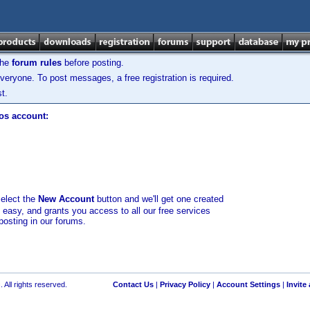
the
forum rules
before posting.
veryone. To post messages, a free registration is required.
t.
los account:
select the
New Account
button and we'll get one created
d easy, and grants you access to all our free services
posting in our forums.
 All rights reserved.
Contact Us
|
Privacy Policy
|
Account Settings
|
Invite