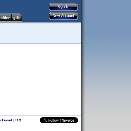
 a Friend
|
FAQ