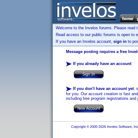
Welcome to the Invelos forums. Please read 
Read access to our public forums is open to e
If you have an Invelos account,
sign in
to pos
Message posting requires a free Inve
If you already have an account
:
If you don't have an account yet
, 
for you. Our account creation is fast an
including free program registrations and 
Copyright © 2000-2026 Invelos Software, Inc.