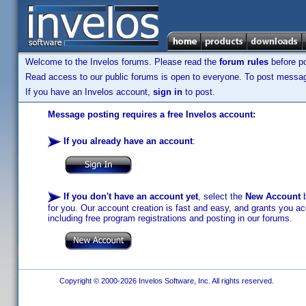
Welcome to the Invelos forums. Please read the
forum rules
before po
Read access to our public forums is open to everyone. To post messages
If you have an Invelos account,
sign in
to post.
Message posting requires a free Invelos account:
If you already have an account
:
If you don't have an account yet
, select the
New Account
b
for you. Our account creation is fast and easy, and grants you acc
including free program registrations and posting in our forums.
Copyright © 2000-2026 Invelos Software, Inc. All rights reserved.