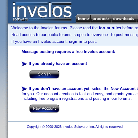
Welcome to the Invelos forums. Please read the
forum rules
before po
Read access to our public forums is open to everyone. To post messages
If you have an Invelos account,
sign in
to post.
Message posting requires a free Invelos account:
If you already have an account
:
If you don't have an account yet
, select the
New Account
b
for you. Our account creation is fast and easy, and grants you acc
including free program registrations and posting in our forums.
Copyright © 2000-2026 Invelos Software, Inc. All rights reserved.