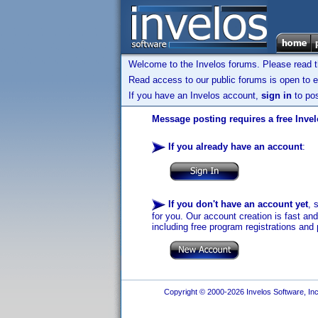
Welcome to the Invelos forums. Please read 
Read access to our public forums is open to e
If you have an Invelos account,
sign in
to pos
Message posting requires a free Inve
If you already have an account
:
If you don't have an account yet
, 
for you. Our account creation is fast an
including free program registrations and 
Copyright © 2000-2026 Invelos Software, Inc.