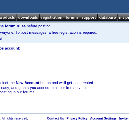
the
forum rules
before posting.
veryone. To post messages, a free registration is required.
t.
los account:
select the
New Account
button and we'll get one created
d easy, and grants you access to all our free services
posting in our forums.
 All rights reserved.
Contact Us
|
Privacy Policy
|
Account Settings
|
Invite