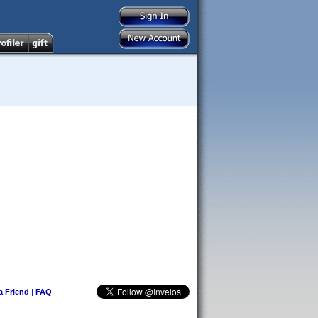
 a Friend
|
FAQ