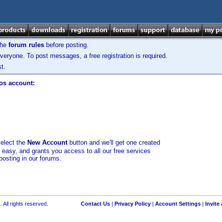
the
forum rules
before posting.
veryone. To post messages, a free registration is required.
t.
los account:
select the
New Account
button and we'll get one created
d easy, and grants you access to all our free services
posting in our forums.
 All rights reserved.
Contact Us
|
Privacy Policy
|
Account Settings
|
Invite