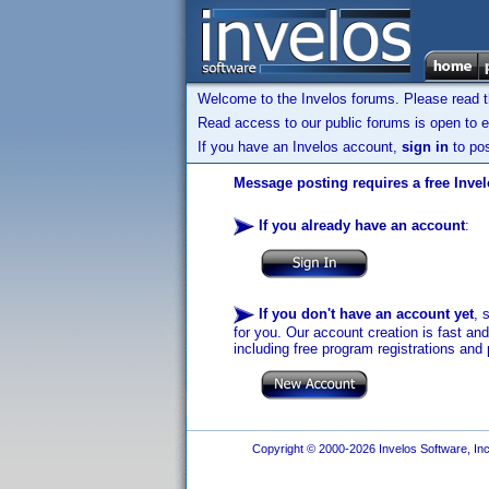
Welcome to the Invelos forums. Please read 
Read access to our public forums is open to e
If you have an Invelos account,
sign in
to pos
Message posting requires a free Inve
If you already have an account
:
If you don't have an account yet
, 
for you. Our account creation is fast an
including free program registrations and 
Copyright © 2000-2026 Invelos Software, Inc.