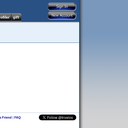
 a Friend
|
FAQ