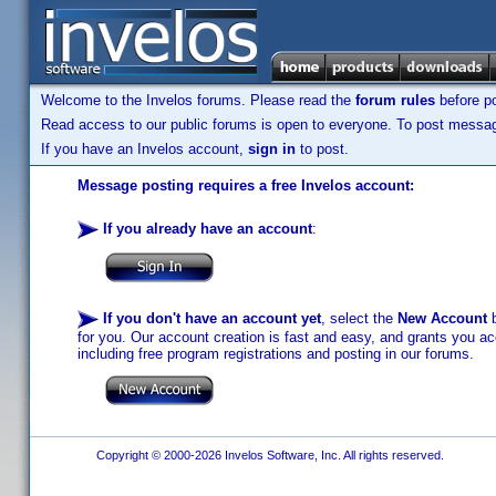
Welcome to the Invelos forums. Please read the
forum rules
before po
Read access to our public forums is open to everyone. To post messages
If you have an Invelos account,
sign in
to post.
Message posting requires a free Invelos account:
If you already have an account
:
If you don't have an account yet
, select the
New Account
b
for you. Our account creation is fast and easy, and grants you acc
including free program registrations and posting in our forums.
Copyright © 2000-2026 Invelos Software, Inc. All rights reserved.