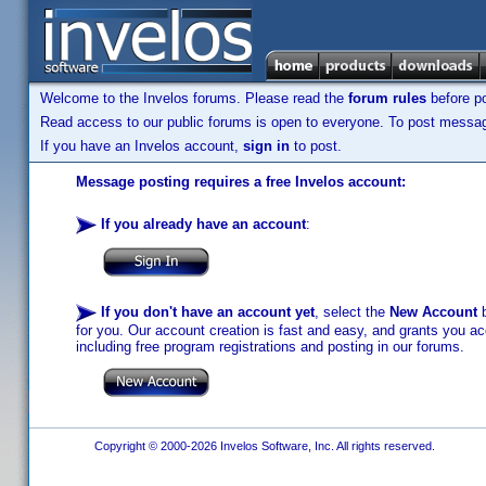
Welcome to the Invelos forums. Please read the
forum rules
before po
Read access to our public forums is open to everyone. To post messages
If you have an Invelos account,
sign in
to post.
Message posting requires a free Invelos account:
If you already have an account
:
If you don't have an account yet
, select the
New Account
b
for you. Our account creation is fast and easy, and grants you acc
including free program registrations and posting in our forums.
Copyright © 2000-2026 Invelos Software, Inc. All rights reserved.