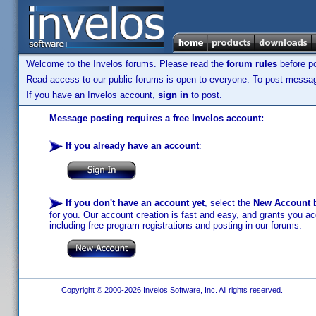
Welcome to the Invelos forums. Please read the
forum rules
before po
Read access to our public forums is open to everyone. To post messages
If you have an Invelos account,
sign in
to post.
Message posting requires a free Invelos account:
If you already have an account
:
If you don't have an account yet
, select the
New Account
b
for you. Our account creation is fast and easy, and grants you acc
including free program registrations and posting in our forums.
Copyright © 2000-2026 Invelos Software, Inc. All rights reserved.