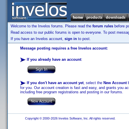
Welcome to the Invelos forums. Please read the
forum rules
before po
Read access to our public forums is open to everyone. To post messages
If you have an Invelos account,
sign in
to post.
Message posting requires a free Invelos account:
If you already have an account
:
If you don't have an account yet
, select the
New Account
b
for you. Our account creation is fast and easy, and grants you acc
including free program registrations and posting in our forums.
Copyright © 2000-2026 Invelos Software, Inc. All rights reserved.