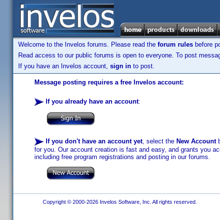
Welcome to the Invelos forums. Please read the
forum rules
before po
Read access to our public forums is open to everyone. To post messages
If you have an Invelos account,
sign in
to post.
Message posting requires a free Invelos account:
If you already have an account
:
If you don't have an account yet
, select the
New Account
b
for you. Our account creation is fast and easy, and grants you acc
including free program registrations and posting in our forums.
Copyright © 2000-2026 Invelos Software, Inc. All rights reserved.