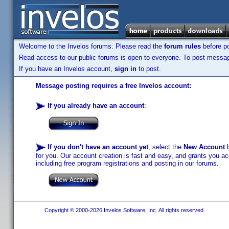
Welcome to the Invelos forums. Please read the
forum rules
before po
Read access to our public forums is open to everyone. To post messages
If you have an Invelos account,
sign in
to post.
Message posting requires a free Invelos account:
If you already have an account
:
If you don't have an account yet
, select the
New Account
b
for you. Our account creation is fast and easy, and grants you acc
including free program registrations and posting in our forums.
Copyright © 2000-2026 Invelos Software, Inc. All rights reserved.