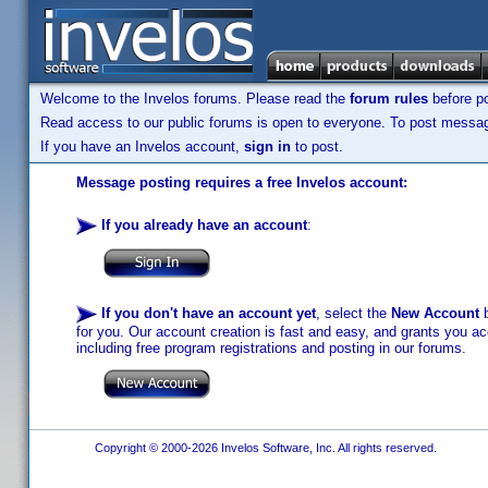
Welcome to the Invelos forums. Please read the
forum rules
before po
Read access to our public forums is open to everyone. To post messages
If you have an Invelos account,
sign in
to post.
Message posting requires a free Invelos account:
If you already have an account
:
If you don't have an account yet
, select the
New Account
b
for you. Our account creation is fast and easy, and grants you acc
including free program registrations and posting in our forums.
Copyright © 2000-2026 Invelos Software, Inc. All rights reserved.