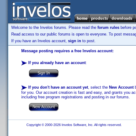
Welcome to the Invelos forums. Please read the
forum rules
before po
Read access to our public forums is open to everyone. To post messages
If you have an Invelos account,
sign in
to post.
Message posting requires a free Invelos account:
If you already have an account
:
If you don't have an account yet
, select the
New Account
b
for you. Our account creation is fast and easy, and grants you acc
including free program registrations and posting in our forums.
Copyright © 2000-2026 Invelos Software, Inc. All rights reserved.