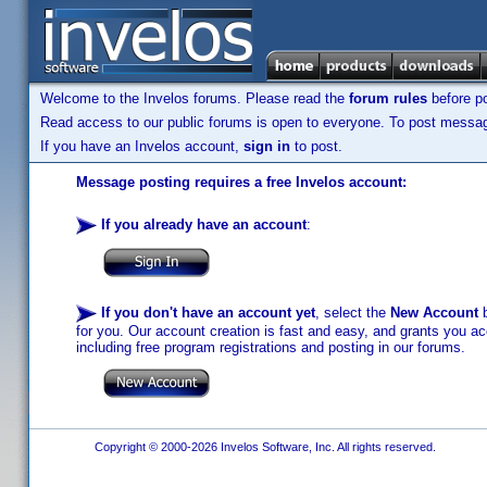
Welcome to the Invelos forums. Please read the
forum rules
before po
Read access to our public forums is open to everyone. To post messages
If you have an Invelos account,
sign in
to post.
Message posting requires a free Invelos account:
If you already have an account
:
If you don't have an account yet
, select the
New Account
b
for you. Our account creation is fast and easy, and grants you acc
including free program registrations and posting in our forums.
Copyright © 2000-2026 Invelos Software, Inc. All rights reserved.