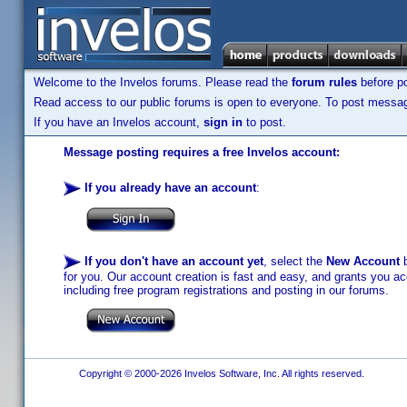
Welcome to the Invelos forums. Please read the
forum rules
before po
Read access to our public forums is open to everyone. To post messages
If you have an Invelos account,
sign in
to post.
Message posting requires a free Invelos account:
If you already have an account
:
If you don't have an account yet
, select the
New Account
b
for you. Our account creation is fast and easy, and grants you acc
including free program registrations and posting in our forums.
Copyright © 2000-2026 Invelos Software, Inc. All rights reserved.