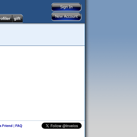
 a Friend
|
FAQ