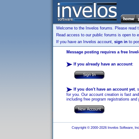
Welcome to the Invelos forums. Please read 
Read access to our public forums is open to e
If you have an Invelos account,
sign in
to pos
Message posting requires a free Inve
If you already have an account
:
If you don't have an account yet
, 
for you. Our account creation is fast an
including free program registrations and 
Copyright © 2000-2026 Invelos Software, Inc.