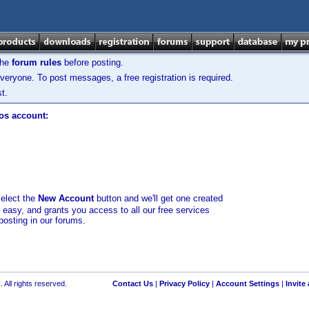
the
forum rules
before posting.
veryone. To post messages, a free registration is required.
t.
los account:
select the
New Account
button and we'll get one created
d easy, and grants you access to all our free services
posting in our forums.
 All rights reserved.
Contact Us
|
Privacy Policy
|
Account Settings
|
Invite