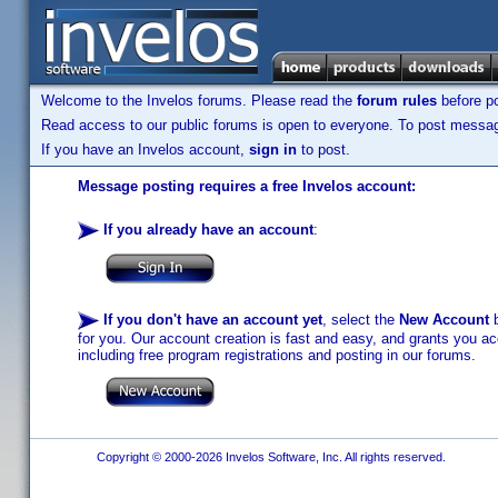
Welcome to the Invelos forums. Please read the
forum rules
before po
Read access to our public forums is open to everyone. To post messages
If you have an Invelos account,
sign in
to post.
Message posting requires a free Invelos account:
If you already have an account
:
If you don't have an account yet
, select the
New Account
b
for you. Our account creation is fast and easy, and grants you acc
including free program registrations and posting in our forums.
Copyright © 2000-2026 Invelos Software, Inc. All rights reserved.