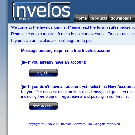
Welcome to the Invelos forums. Please read the
forum rules
before po
Read access to our public forums is open to everyone. To post messages
If you have an Invelos account,
sign in
to post.
Message posting requires a free Invelos account:
If you already have an account
:
If you don't have an account yet
, select the
New Account
b
for you. Our account creation is fast and easy, and grants you acc
including free program registrations and posting in our forums.
Copyright © 2000-2026 Invelos Software, Inc. All rights reserved.