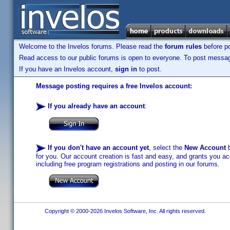
Welcome to the Invelos forums. Please read the
forum rules
before po
Read access to our public forums is open to everyone. To post messages
If you have an Invelos account,
sign in
to post.
Message posting requires a free Invelos account:
If you already have an account
:
If you don't have an account yet
, select the
New Account
b
for you. Our account creation is fast and easy, and grants you acc
including free program registrations and posting in our forums.
Copyright © 2000-2026 Invelos Software, Inc. All rights reserved.