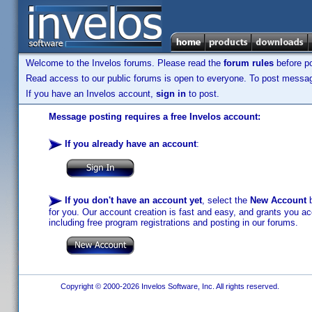
Welcome to the Invelos forums. Please read the
forum rules
before po
Read access to our public forums is open to everyone. To post messages
If you have an Invelos account,
sign in
to post.
Message posting requires a free Invelos account:
If you already have an account
:
If you don't have an account yet
, select the
New Account
b
for you. Our account creation is fast and easy, and grants you acc
including free program registrations and posting in our forums.
Copyright © 2000-2026 Invelos Software, Inc. All rights reserved.