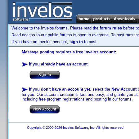
Welcome to the Invelos forums. Please read the
forum rules
before po
Read access to our public forums is open to everyone. To post messages
If you have an Invelos account,
sign in
to post.
Message posting requires a free Invelos account:
If you already have an account
:
If you don't have an account yet
, select the
New Account
b
for you. Our account creation is fast and easy, and grants you acc
including free program registrations and posting in our forums.
Copyright © 2000-2026 Invelos Software, Inc. All rights reserved.