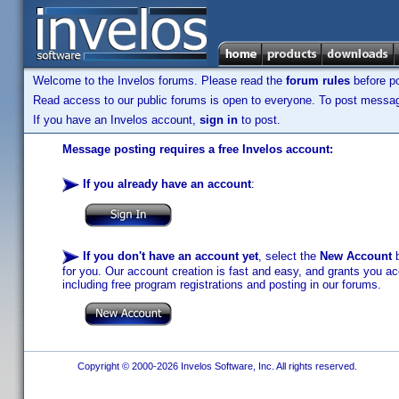
Welcome to the Invelos forums. Please read the
forum rules
before po
Read access to our public forums is open to everyone. To post messages
If you have an Invelos account,
sign in
to post.
Message posting requires a free Invelos account:
If you already have an account
:
If you don't have an account yet
, select the
New Account
b
for you. Our account creation is fast and easy, and grants you acc
including free program registrations and posting in our forums.
Copyright © 2000-2026 Invelos Software, Inc. All rights reserved.