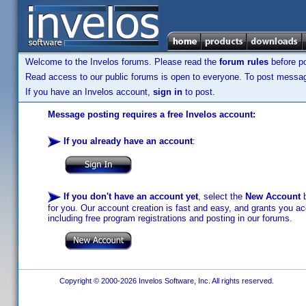
Welcome to the Invelos forums. Please read the
forum rules
before po
Read access to our public forums is open to everyone. To post messages
If you have an Invelos account,
sign in
to post.
Message posting requires a free Invelos account:
If you already have an account
:
If you don't have an account yet
, select the
New Account
b
for you. Our account creation is fast and easy, and grants you acc
including free program registrations and posting in our forums.
Copyright © 2000-2026 Invelos Software, Inc. All rights reserved.