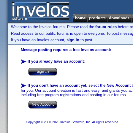
Welcome to the Invelos forums. Please read the
forum rules
before po
Read access to our public forums is open to everyone. To post messages
If you have an Invelos account,
sign in
to post.
Message posting requires a free Invelos account:
If you already have an account
:
If you don't have an account yet
, select the
New Account
b
for you. Our account creation is fast and easy, and grants you acc
including free program registrations and posting in our forums.
Copyright © 2000-2026 Invelos Software, Inc. All rights reserved.